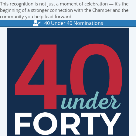
This recognition is not just a moment of celebration — it’s the
beginning of a stronger connection with the Chamber and the
community you help lead forward.
40 Under 40 Nominations