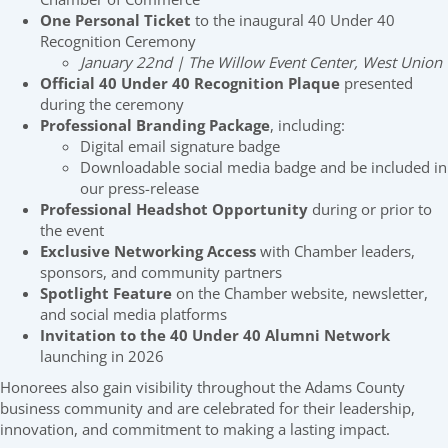
One Personal Ticket
to the inaugural 40 Under 40
Recognition Ceremony
January 22nd | The Willow Event Center, West Union
Official 40 Under 40 Recognition Plaque
presented
during the ceremony
Professional Branding Package
, including:
Digital email signature badge
Downloadable social media badge and be included in
our press-release
Professional Headshot Opportunity
during or prior to
the event
Exclusive Networking Access
with Chamber leaders,
sponsors, and community partners
Spotlight Feature
on the Chamber website, newsletter,
and social media platforms
Invitation to the 40 Under 40 Alumni Network
launching in 2026
Honorees also gain visibility throughout the Adams County
business community and are celebrated for their leadership,
innovation, and commitment to making a lasting impact.