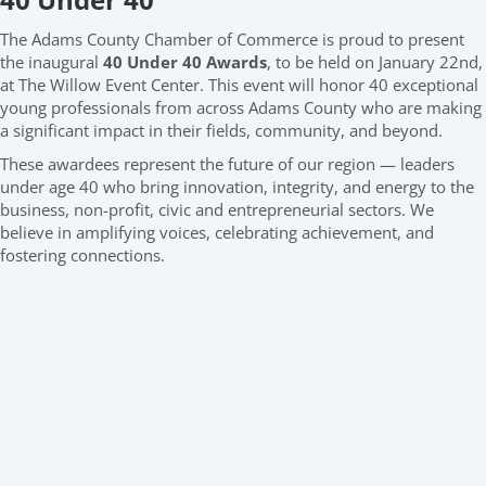
The Adams County Chamber of Commerce is proud to present
the inaugural
40 Under 40 Awards
, to be held on January 22nd,
at The Willow Event Center. This event will honor 40 exceptional
young professionals from across Adams County who are making
a significant impact in their fields, community, and beyond.
These awardees represent the future of our region — leaders
under age 40 who bring innovation, integrity, and energy to the
business, non-profit, civic and entrepreneurial sectors. We
believe in amplifying voices, celebrating achievement, and
fostering connections.