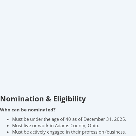
Nomination & Eligibility
Who can be nominated?
Must be under the age of 40 as of December 31, 2025.
Must live or work in Adams County, Ohio.
Must be actively engaged in their profession (business,