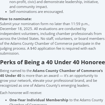
non-profit, civic) and demonstrate leadership, initiative,
and community impact.
Self-nominations are encouraged.
How to nominate:
Submit your nomination form no later than 11:59 p.m.,
December 18, 2025. All evaluations are conducted by
independent volunteers, including chamber professionals from
across the United States. No staff, volunteers, or board members
of the Adams County Chamber of Commerce participate in the
judging process. A $40 application fee is required with each
submission.
Perks of Being a 40 Under 40 Honoree
Being named to the
Adams County Chamber of Commerce’s
40 Under 40
is more than an award — it’s an opportunity to
grow your network, elevate your professional brand, and be
recognized as one of Adams County’s emerging leaders.
Each honoree will receive:
One-Year Individual Membership
to the Adams County
Chamber of Commerce