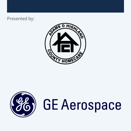
Presented by: