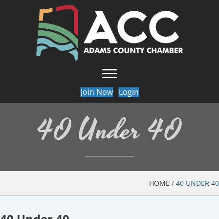
Join Now
Login
40 Under 40
HOME
/
40 UNDER 40
40 Under 40