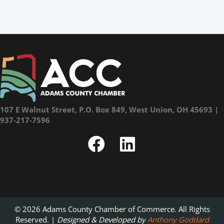
107 E Walnut Street, P.O. Box 849, West Union, OH 45693 |
937-217-7596
© 2026 Adams County Chamber of Commerce. All Rights
Reserved. |
Designed & Developed by
Anthony Goddard