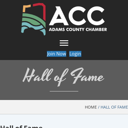
Join Now
Login
Hall of Fame
HOME
/
HALL OF FAME
Hall of Fame