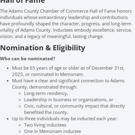
The Adams County Chamber of Commerce Hall of Fame honors
individuals whose extraordinary leadership and contributions
have profoundly shaped the character, progress, and long-term
vitality of Adams County. Inductees embody excellence, service,
vision, and a legacy of meaningful, lasting change.
Nomination & Eligibility
Who can be nominated?
Must be 65 years of age or older as of December 31st,
2025, or nominated In Memoriam.
Must have a clear and significant connection to Adams
County, demonstrated through:
Long-term residency,
Leadership in business or organizations, or
Civic, cultural, or community impact that directly
benefited the county.
Up to three individuals may be inducted each year:
Two living inductees
One In Memoriam inductee