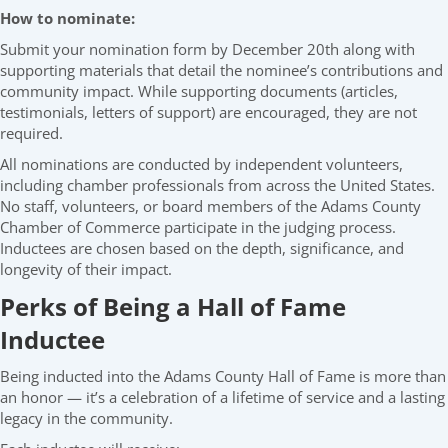
How to nominate:
Submit your nomination form by December 20th along with
supporting materials that detail the nominee’s contributions and
community impact. While supporting documents (articles,
testimonials, letters of support) are encouraged, they are not
required.
All nominations are conducted by independent volunteers,
including chamber professionals from across the United States.
No staff, volunteers, or board members of the Adams County
Chamber of Commerce participate in the judging process.
Inductees are chosen based on the depth, significance, and
longevity of their impact.
Perks of Being a Hall of Fame
Inductee
Being inducted into the Adams County Hall of Fame is more than
an honor — it’s a celebration of a lifetime of service and a lasting
legacy in the community.