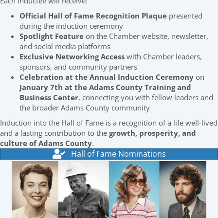
Each inductee will receive:
Official Hall of Fame Recognition Plaque
presented
during the induction ceremony
Spotlight Feature
on the Chamber website, newsletter,
and social media platforms
Exclusive Networking Access
with Chamber leaders,
sponsors, and community partners
Celebration at the Annual Induction Ceremony
on
January 7th at the Adams County Training and
Business Center
, connecting you with fellow leaders and
the broader Adams County community
Induction into the Hall of Fame is a recognition of a life well-lived
and a lasting contribution to the
growth, prosperity, and
culture of Adams County
.
Hall of Fame Nominations