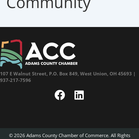
Community
107 E Walnut Street, P.O. Box 849, West Union, OH 45693 |
937-217-7596
© 2026 Adams County Chamber of Commerce. All Rights