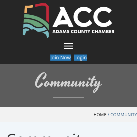
Join Now
Login
Community
HOME
/
COMMUNITY