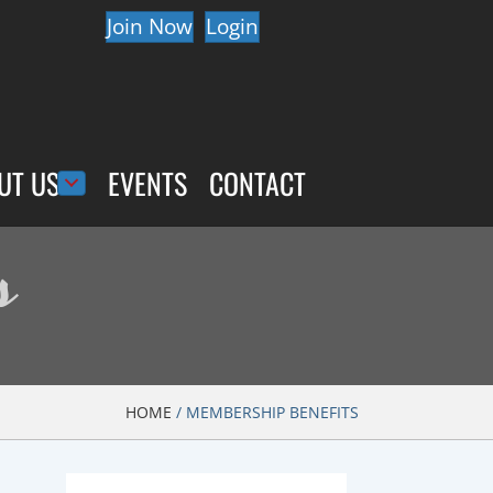
Join Now
Login
UT US
EVENTS
CONTACT
s
HOME
/
MEMBERSHIP BENEFITS