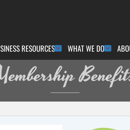
SINESS RESOURCES
WHAT WE DO
ABO
Membership Benefit