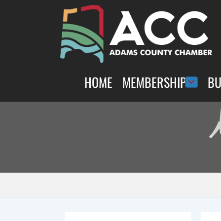
HOME
MEMBERSHIP
BU