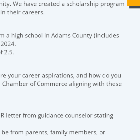
nity. We have created a scholarship program
in their careers.
om a high school in Adams County (includes
 2024.
 2.5.
e your career aspirations, and how do you
al Chamber of Commerce aligning with these
R letter from guidance counselor stating
t be from parents, family members, or