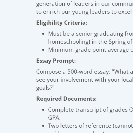
generation of leaders in our commu
to enrich our young leaders to excel 
Eligibility Criteria:
Must be a senior graduating fr
homeschooling) in the Spring of
Minimum grade point average of
Essay Prompt:
Compose a 500-word essay: "What ar
see your involvement with your loc
goals?"
Required Documents:
Complete transcript of grades O
GPA.
Two letters of reference (canno