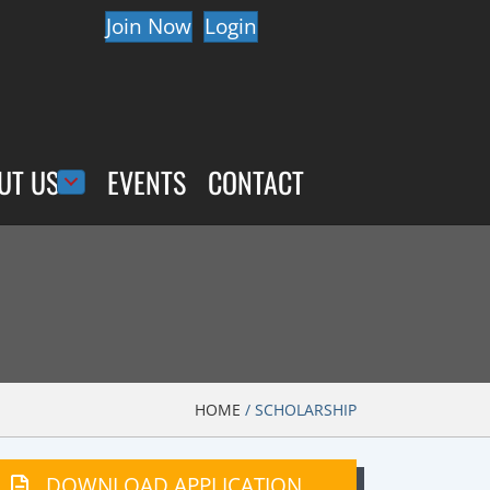
Join Now
Login
UT US
EVENTS
CONTACT
HOME
/
SCHOLARSHIP
DOWNLOAD APPLICATION