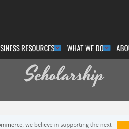
SINESS RESOURCES
WHAT WE DO
ABO
Scholarship
mmerce, we believe in supporting the next