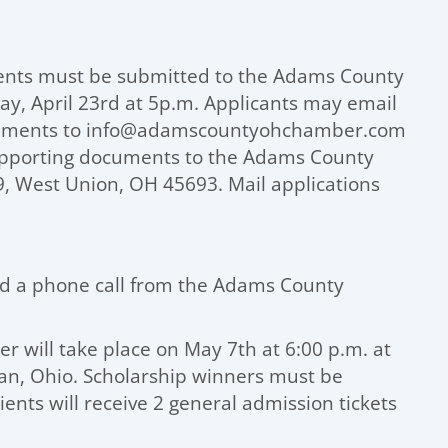
ents must be submitted to the Adams County
 April 23rd at 5p.m. Applicants may email
ocuments to info@adamscountyohchamber.com
supporting documents to the Adams County
 West Union, OH 45693. Mail applications
and a phone call from the Adams County
 will take place on May 7th at 6:00 p.m. at
n, Ohio. Scholarship winners must be
ients will receive 2 general admission tickets