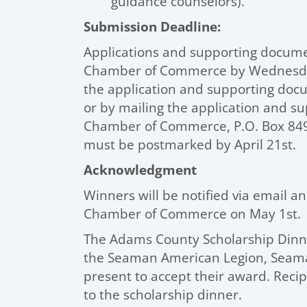
guidance counselors).
Submission Deadline:
Applications and supporting docum
Chamber of Commerce by Wednesday,
the application and supporting d
or by mailing the application and 
Chamber of Commerce, P.O. Box 849,
must be postmarked by April 21st.
Acknowledgment
Winners will be notified via email 
Chamber of Commerce on May 1st.
The Adams County Scholarship Dinner
the Seaman American Legion, Seama
present to accept their award. Recip
to the scholarship dinner.