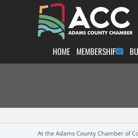
HOME
MEMBERSHIP
BU
At the Adams County Chamber of Co