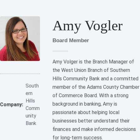
Amy Vogler
Board Member
Amy Volger is the Branch Manager of
the West Union Branch of Southern
Hills Community Bank and a committed
South
member of the Adams County Chamber
ern
of Commerce Board. With a strong
Hills
background in banking, Amy is
Company:
Comm
passionate about helping local
unity
businesses better understand their
Bank
finances and make informed decisions
for long-term success.