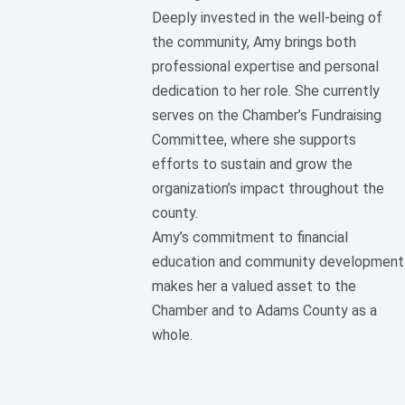
Deeply invested in the well-being of
the community, Amy brings both
professional expertise and personal
dedication to her role. She currently
serves on the Chamber’s Fundraising
Committee, where she supports
efforts to sustain and grow the
organization’s impact throughout the
county.
Amy’s commitment to financial
education and community development
makes her a valued asset to the
Chamber and to Adams County as a
whole.