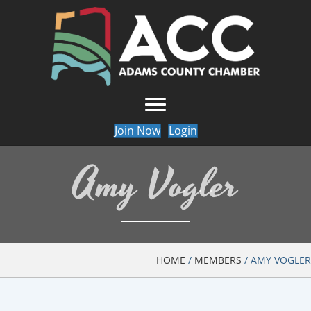
Join Now
Login
Amy Vogler
HOME
/
MEMBERS
/
AMY VOGLER