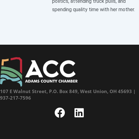
politics, attending truck pulls, and
spending quality time with her mother.
107 E Walnut Street, P.O. Box 849, West Union, OH 45693 |
937-217-7596