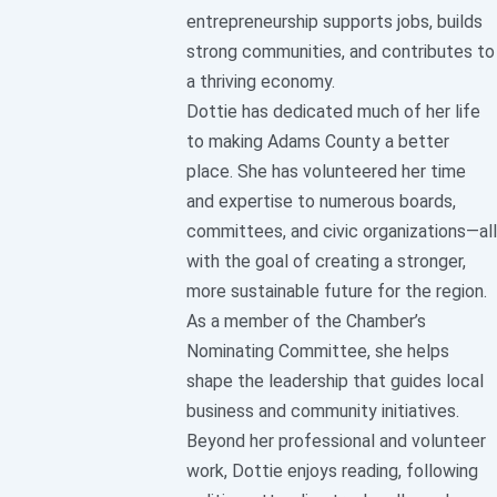
entrepreneurship supports jobs, builds
strong communities, and contributes to
a thriving economy.
Dottie has dedicated much of her life
to making Adams County a better
place. She has volunteered her time
and expertise to numerous boards,
committees, and civic organizations—all
with the goal of creating a stronger,
more sustainable future for the region.
As a member of the Chamber’s
Nominating Committee, she helps
shape the leadership that guides local
business and community initiatives.
Beyond her professional and volunteer
work, Dottie enjoys reading, following