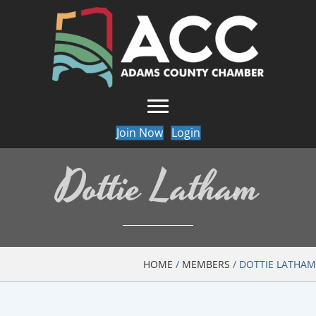
Join Now
Login
Dottie Latham
HOME
/
MEMBERS
/
DOTTIE LATHAM