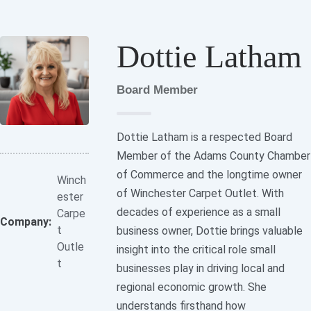
Dottie Latham
Board Member
Dottie Latham is a respected Board
Member of the Adams County Chamber
of Commerce and the longtime owner
Winch
of Winchester Carpet Outlet. With
ester
decades of experience as a small
Carpe
Company:
t
business owner, Dottie brings valuable
Outle
insight into the critical role small
t
businesses play in driving local and
regional economic growth. She
understands firsthand how